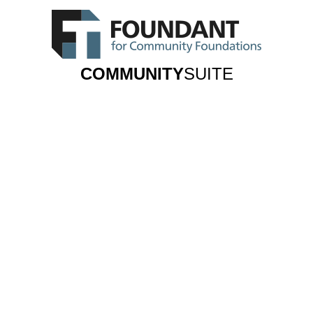
COMMUNITY
SUITE