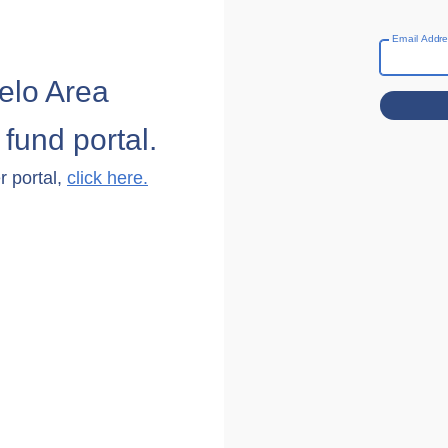
Email Addr
elo Area
fund portal.
r portal,
click here.