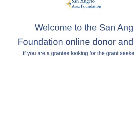
Welcome to the San Ang
Foundation online donor and 
If you are a grantee looking for the grant seeke