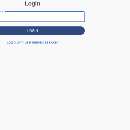
Login
ess
Login with username/password